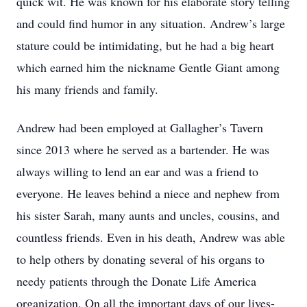
quick wit. He was known for his elaborate story telling
and could find humor in any situation. Andrew’s large
stature could be intimidating, but he had a big heart
which earned him the nickname Gentle Giant among
his many friends and family.
Andrew had been employed at Gallagher’s Tavern
since 2013 where he served as a bartender. He was
always willing to lend an ear and was a friend to
everyone. He leaves behind a niece and nephew from
his sister Sarah, many aunts and uncles, cousins, and
countless friends. Even in his death, Andrew was able
to help others by donating several of his organs to
needy patients through the Donate Life America
organization. On all the important days of our lives-