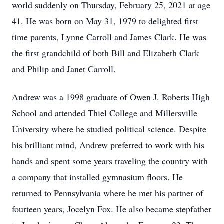
world suddenly on Thursday, February 25, 2021 at age
41. He was born on May 31, 1979 to delighted first
time parents, Lynne Carroll and James Clark. He was
the first grandchild of both Bill and Elizabeth Clark
and Philip and Janet Carroll.
Andrew was a 1998 graduate of Owen J. Roberts High
School and attended Thiel College and Millersville
University where he studied political science. Despite
his brilliant mind, Andrew preferred to work with his
hands and spent some years traveling the country with
a company that installed gymnasium floors. He
returned to Pennsylvania where he met his partner of
fourteen years, Jocelyn Fox. He also became stepfather