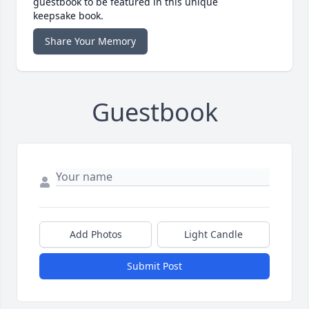
guestbook to be featured in this unique
keepsake book.
Share Your Memory
Guestbook
Add Photos
Light Candle
Submit Post