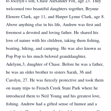
to Jocelyn’s son, Chase Alexander Fox, age 23. They
welcomed two beautiful daughters together, Brynne
Elenore Clark, age 11, and Harper Lynne Clark, age 8.
Above anything else in his life, Andrew was first and
foremost a devoted and loving father. He shared his
love of nature with his children, taking them fishing,
boating, hiking, and camping. He was also known as
Pop Pop to his much beloved granddaughter,
Adelynn,3, daughter of Chase. Before he was a father,
he was an older brother to sisters Sarah, 36 and
Carolyn, 27. He was fiercely protective and took them
on many trips to French Creek State Park where he
introduced them to Neil Young and his greatest love,
fishing. Andrew had a gifted sense of humor and a