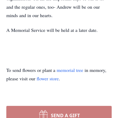
and the regular ones, too- Andrew will be on our
minds and in our hearts.
A Memorial Service will be held at a later date.
To send flowers or plant a
memorial tree
in memory,
please visit our
flower store
.
SEND A GIFT