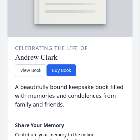
CELEBRATING THE LIFE OF
Andrew Clark
View Book
Buy Book
A beautifully bound keepsake book filled
with memories and condolences from
family and friends.
Share Your Memory
Contribute your memory to the online