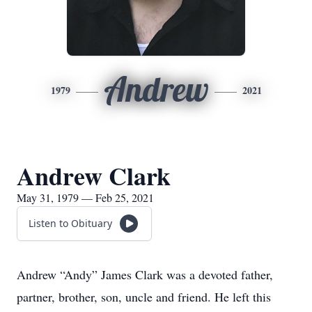
Andrew
1979
2021
Andrew Clark
May 31, 1979 — Feb 25, 2021
Listen to Obituary
Andrew “Andy” James Clark was a devoted father,
partner, brother, son, uncle and friend. He left this