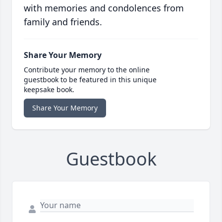
with memories and condolences from
family and friends.
Share Your Memory
Contribute your memory to the online
guestbook to be featured in this unique
keepsake book.
Share Your Memory
Guestbook