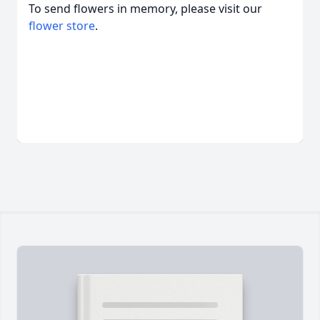
To send flowers in memory, please visit our
flower store
.