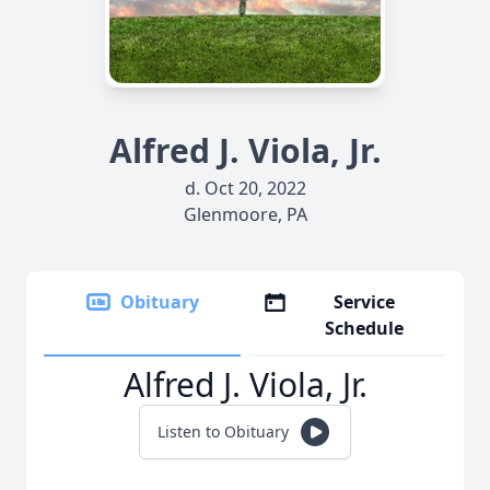
Alfred J. Viola, Jr.
d. Oct 20, 2022
Glenmoore, PA
Obituary
Service
Schedule
Alfred J. Viola, Jr.
Listen to Obituary