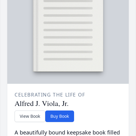
CELEBRATING THE LIFE OF
Alfred J. Viola, Jr.
View Book
Buy Book
A beautifully bound keepsake book filled