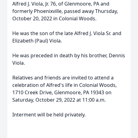
Alfred J. Viola, Jr. 76, of Glenmoore, PA and
formerly Phoenixville, passed away Thursday,
October 20, 2022 in Colonial Woods.
He was the son of the late Alfred J. Viola Sr. and
Elizabeth (Paul) Viola.
He was preceded in death by his brother, Dennis
Viola.
Relatives and friends are invited to attend a
celebration of Alfred's life in Colonial Woods,
1710 Creek Drive, Glenmoore, PA 19343 on
Saturday, October 29, 2022 at 11:00 a.m.
Interment will be held privately.