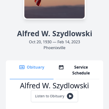
Alfred W. Szydlowski
Oct 20, 1930 — Feb 14, 2023
Phoenixville
Obituary
Service
Schedule
Alfred W. Szydlowski
Listen to Obituary