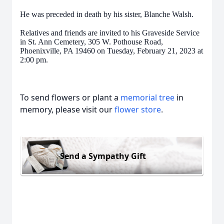
He was preceded in death by his sister, Blanche Walsh.
Relatives and friends are invited to his Graveside Service
in St. Ann Cemetery, 305 W. Pothouse Road,
Phoenixville, PA 19460 on Tuesday, February 21, 2023 at
2:00 pm.
To send flowers or plant a
memorial tree
in
memory, please visit our
flower store
.
Send a Sympathy Gift