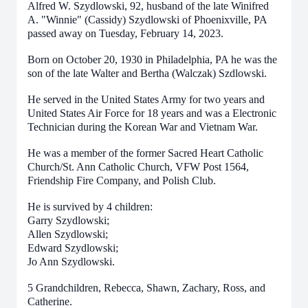
Alfred W. Szydlowski, 92, husband of the late Winifred
A. "Winnie" (Cassidy) Szydlowski of Phoenixville, PA
passed away on Tuesday, February 14, 2023.
Born on October 20, 1930 in Philadelphia, PA he was the
son of the late Walter and Bertha (Walczak) Szdlowski.
He served in the United States Army for two years and
United States Air Force for 18 years and was a Electronic
Technician during the Korean War and Vietnam War.
He was a member of the former Sacred Heart Catholic
Church/St. Ann Catholic Church, VFW Post 1564,
Friendship Fire Company, and Polish Club.
He is survived by 4 children:
Garry Szydlowski;
Allen Szydlowski;
Edward Szydlowski;
Jo Ann Szydlowski.
5 Grandchildren, Rebecca, Shawn, Zachary, Ross, and
Catherine.