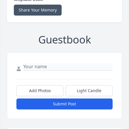
Share Your Memory
Guestbook
Add Photos
Light Candle
Submit Post