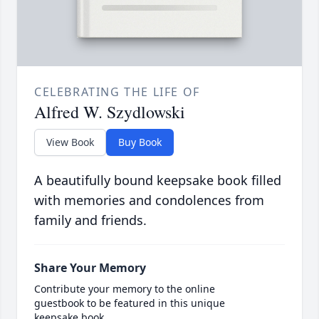
CELEBRATING THE LIFE OF
Alfred W. Szydlowski
View Book
Buy Book
A beautifully bound keepsake book filled
with memories and condolences from
family and friends.
Share Your Memory
Contribute your memory to the online
guestbook to be featured in this unique
keepsake book.